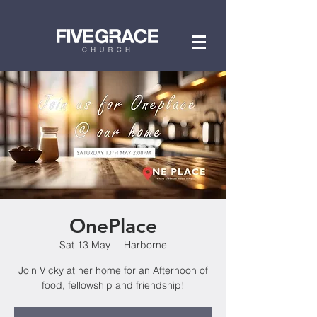
OnePlace
Sat 13 May
  |  
Harborne
Join Vicky at her home for an Afternoon of
food, fellowship and friendship!