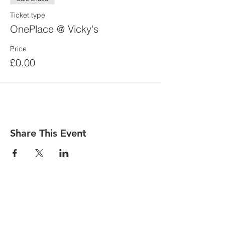
Ticket type
OnePlace @ Vicky's
Price
£0.00
Share This Event
contact us