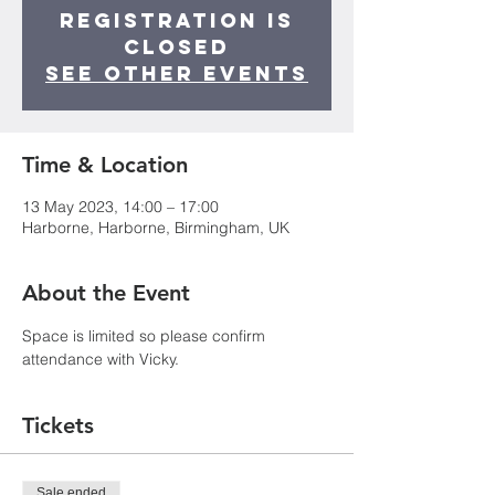
Registration is
closed
See other events
Time & Location
13 May 2023, 14:00 – 17:00
Harborne, Harborne, Birmingham, UK
About the Event
Space is limited so please confirm 
attendance with Vicky.
Tickets
Sale ended