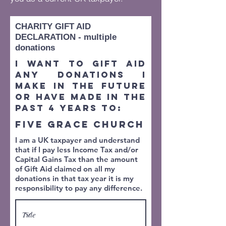
CHARITY GIFT AID
DECLARATION - multiple
donations
I want to Gift Aid
any donations I
make in the future
or have made in the
past 4 years to:
FIVE GRACE CHURCH
I am a UK taxpayer and understand
that if I pay less Income Tax and/or
Capital Gains Tax than the amount
of Gift Aid claimed on all my
donations in that tax year it is my
responsibility to pay any difference.