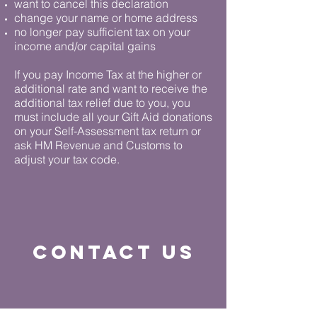
want to cancel this declaration
change your name or home address
no longer pay sufficient tax on your
income and/or capital gains
If you pay Income Tax at the higher or
additional rate and want to receive the
additional tax relief due to you, you
must include all your Gift Aid donations
on your Self-Assessment tax return or
ask HM Revenue and Customs to
adjust your tax code.
contact us