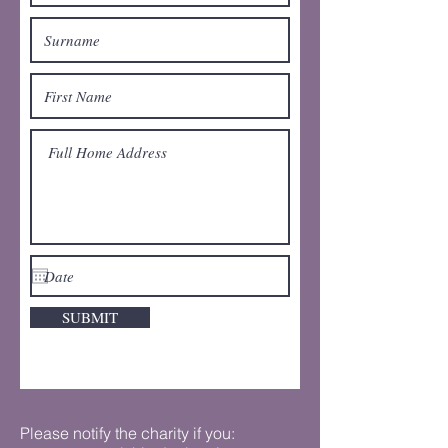
SUBMIT
Please notify the charity if you: