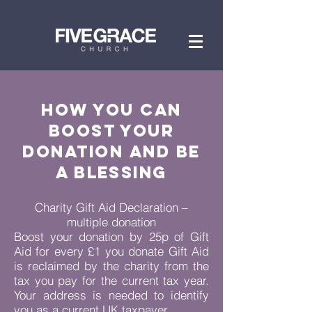
How you can
BOOST YOUR
DONATION
AND BE
A BLESSING
Charity Gift Aid Declaration –
multiple donation
Boost your donation by 25p of Gift
Aid for every £1 you donate Gift Aid
is reclaimed by the charity from the
tax you pay for the current tax year.
Your address is needed to identify
you as a current UK taxpayer.