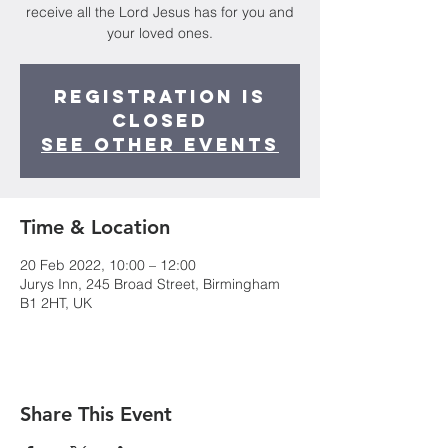
receive all the Lord Jesus has for you and
your loved ones.
Registration is
closed
See other events
Time & Location
20 Feb 2022, 10:00 – 12:00
Jurys Inn, 245 Broad Street, Birmingham
B1 2HT, UK
Share This Event