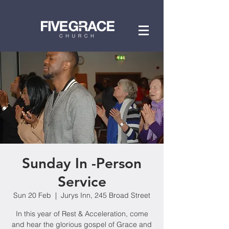
Sunday In -Person
Service
Sun 20 Feb
  |  
Jurys Inn, 245 Broad Street
In this year of Rest & Acceleration, come
and hear the glorious gospel of Grace and