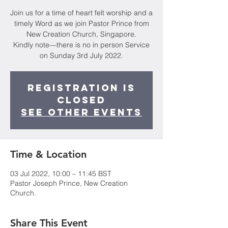
Join us for a time of heart felt worship and a
timely Word as we join Pastor Prince from
New Creation Church, Singapore.
Kindly note—there is no in person Service
on Sunday 3rd July 2022.
Registration is
closed
See other events
Time & Location
03 Jul 2022, 10:00 – 11:45 BST
Pastor Joseph Prince, New Creation
Church.
Share This Event