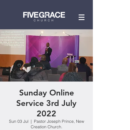
Sunday Online
Service 3rd July
2022
Sun 03 Jul
  |  
Pastor Joseph Prince, New
Creation Church.